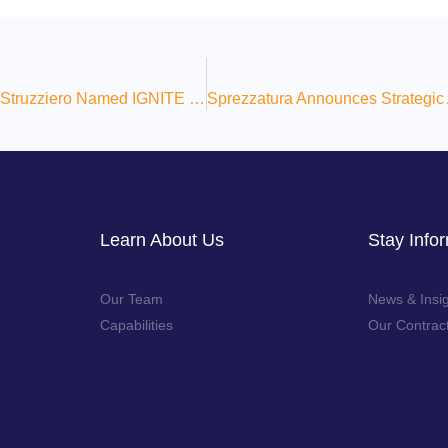
Sprezzatura’s VP of Growth Ned Struzziero Named IGNITE 2025 Honoree
Learn About Us
Stay Info
Our Team
News & Insi
Capabilities
Our Contrac