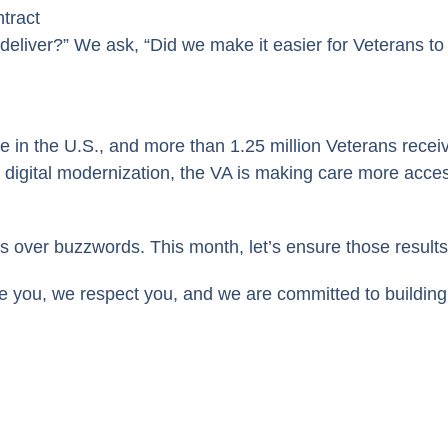
tract
 deliver?” We ask, “Did we make it easier for Veterans to
e in the U.S., and more than 1.25 million Veterans recei
igital modernization, the VA is making care more accessi
s over buzzwords. This month, let’s ensure those result
e you, we respect you, and we are committed to building