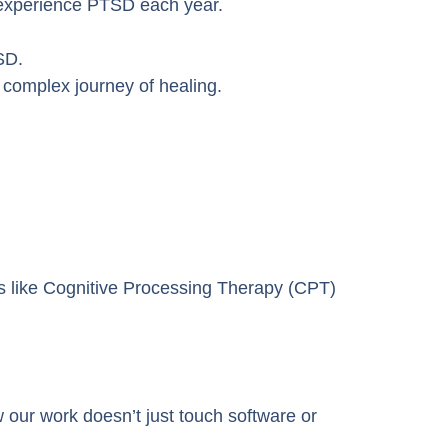
 experience PTSD each year.
SD.
e complex journey of healing.
ts like Cognitive Processing Therapy (CPT)
ur work doesn’t just touch software or