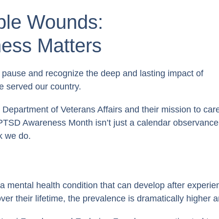
ible Wounds:
ss Matters
pause and recognize the deep and lasting impact of
 served our country.
 Department of Veterans Affairs and their mission to car
, PTSD Awareness Month isn’t just a calendar observance
rk we do.
 mental health condition that can develop after experien
over their lifetime, the prevalence is dramatically higher