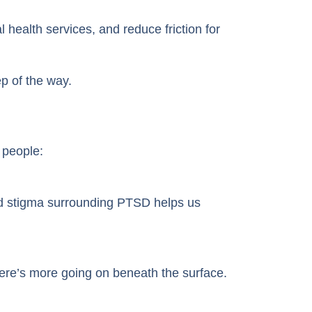
health services, and reduce friction for
p of the way.
 people:
and stigma surrounding PTSD helps us
ere’s more going on beneath the surface.