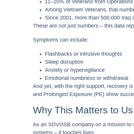
11–20% of Veterans from Operations
Among Vietnam Veterans, that numbe
Since 2001, more than 500,000 Iraq
These are not just numbers – this data rep
Symptoms can include:
Flashbacks or intrusive thoughts
Sleep disruption
Anxiety or hypervigilance
Emotional numbness or withdrawal
And yet, with the right support, recovery 
and Prolonged Exposure (PE) show succes
Why This Matters to Us
As an SDVOSB company on a mission to su
systems – it touches lives.