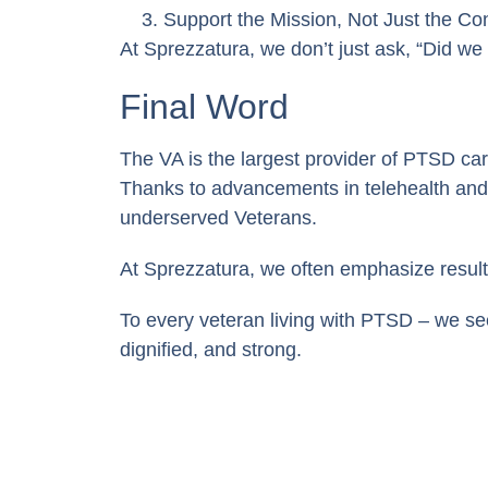
Support the Mission, Not Just the Con
At Sprezzatura, we don’t just ask, “Did we
Final Word
The VA is the largest provider of PTSD car
Thanks to advancements in telehealth and d
underserved Veterans.
At Sprezzatura, we often emphasize result
To every veteran living with PTSD – we se
dignified, and strong.