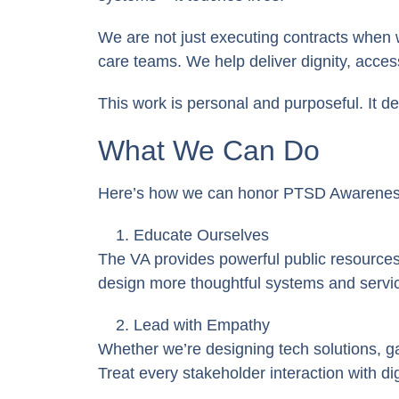
We are not just executing contracts
when we
care teams. We help deliver dignity, access
This work is personal and purposeful. It 
What We Can Do
Here’s how we can honor PTSD Awareness 
Educate Ourselves
The VA provides powerful public resource
design more thoughtful systems and servi
Lead with Empathy
Whether we’re designing tech solutions, g
Treat every stakeholder interaction with di