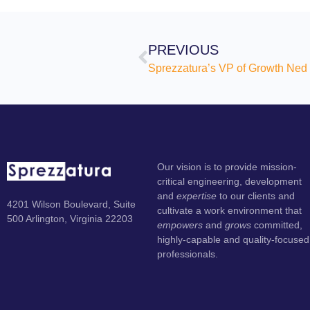
PREVIOUS
Our vision is to provide mission-
critical engineering, development
and
expertise
to our clients and
4201 Wilson Boulevard, Suite
cultivate a work environment that
500 Arlington, Virginia 22203
empowers
and
grows
committed,
highly-capable and quality-focused
professionals.