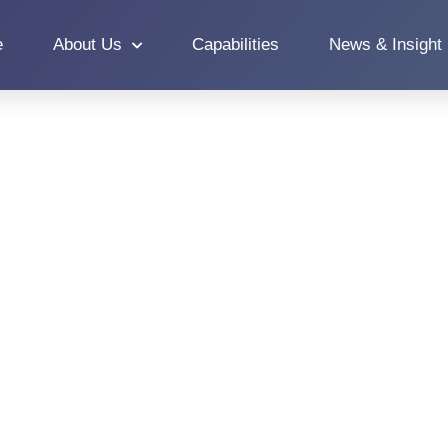
e
About Us
Capabilities
News & Insight