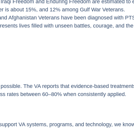
 Iraqi Freedom and Enduring Freedom are estimated to
r is about 15%, and 12% among Gulf War Veterans.
 and Afghanistan Veterans have been diagnosed with PT
resents lives filled with unseen battles, courage, and th
is possible. The VA reports that evidence-based treatmen
s rates between 60–80% when consistently applied.
pport VA systems, programs, and technology, we know o