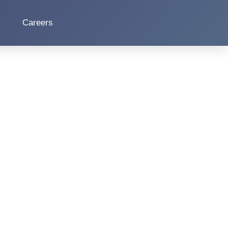
Careers