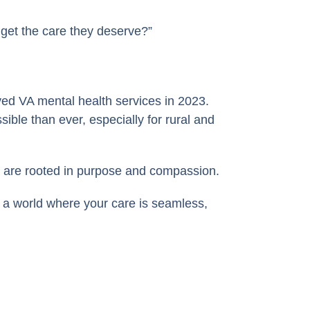
 get the care they deserve?”
ved VA mental health services in 2023.
ble than ever, especially for rural and
s are rooted in purpose and compassion.
 a world where your care is seamless,