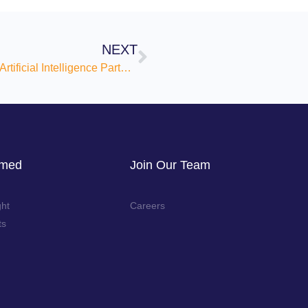
NEXT
Sprezzatura Announces Strategic Artificial Intelligence Partnership with Specra.AI to Accelerate Innovation and Operational Excellence
rmed
Join Our Team
ght
Careers
ts