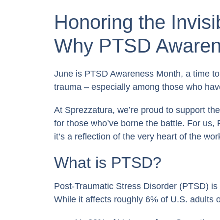
Honoring the Invis
Why PTSD Awarene
June is PTSD Awareness Month, a time to 
trauma – especially among those who have
At Sprezzatura, we’re proud to support the
for those who’ve borne the battle. For us
it’s a reflection of the very heart of the wo
What is PTSD?
Post-Traumatic Stress Disorder (PTSD) is a
While it affects roughly 6% of U.S. adults 