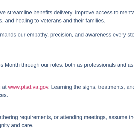
 streamline benefits delivery, improve access to mental 
, and healing to Veterans and their families.
demands our empathy, precision, and awareness every ste
Month through our roles, both as professionals and as
s at
www.ptsd.va.gov
. Learning the signs, treatments, 
ces.
athering requirements, or attending meetings, assume th
gnity and care.