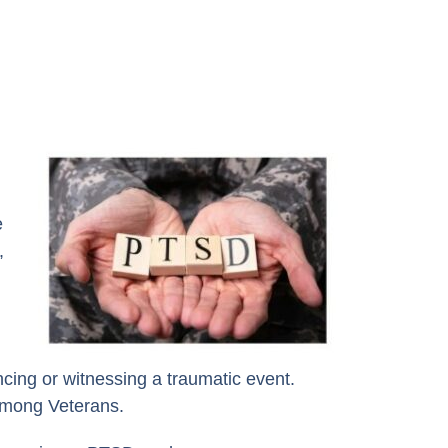
e
,
cing or witnessing a traumatic event.
 among Veterans.