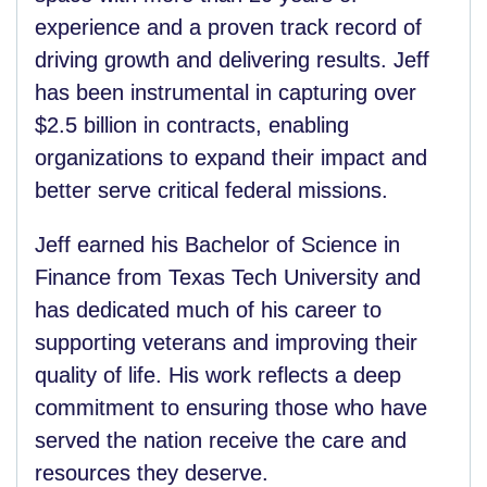
experience and a proven track record of
driving growth and delivering results. Jeff
has been instrumental in capturing over
$2.5 billion in contracts, enabling
organizations to expand their impact and
better serve critical federal missions.
Jeff earned his Bachelor of Science in
Finance from Texas Tech University and
has dedicated much of his career to
supporting veterans and improving their
quality of life. His work reflects a deep
commitment to ensuring those who have
served the nation receive the care and
resources they deserve.