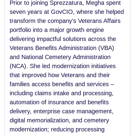
Prior to joining Sprezzatura, Megha spent
seven years at GovCIO, where she helped
transform the company’s Veterans Affairs
portfolio into a major growth engine
delivering impactful solutions across the
Veterans Benefits Administration (VBA)
and National Cemetery Administration
(NCA). She led modernization initiatives
that improved how Veterans and their
families access benefits and services –
including claims intake and processing,
automation of insurance and benefits
delivery, enterprise case management,
digital memorialization, and cemetery
modernization; reducing processing