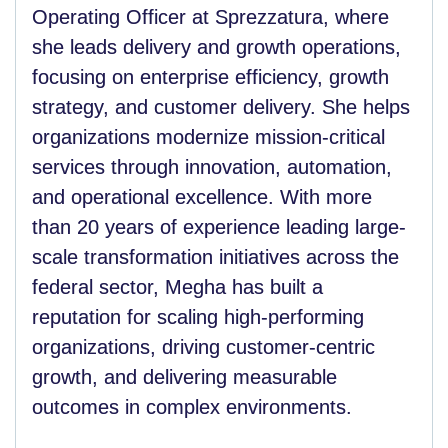
Operating Officer at Sprezzatura, where
she leads delivery and growth operations,
focusing on enterprise efficiency, growth
strategy, and customer delivery. She helps
organizations modernize mission-critical
services through innovation, automation,
and operational excellence. With more
than 20 years of experience leading large-
scale transformation initiatives across the
federal sector, Megha has built a
reputation for scaling high-performing
organizations, driving customer-centric
growth, and delivering measurable
outcomes in complex environments.