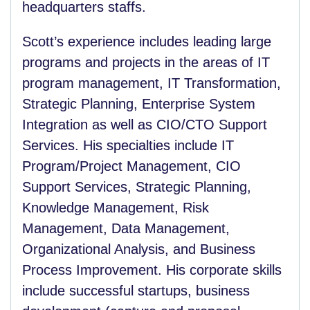
headquarters staffs.
Scott’s experience includes leading large
programs and projects in the areas of IT
program management, IT Transformation,
Strategic Planning, Enterprise System
Integration as well as CIO/CTO Support
Services. His specialties include IT
Program/Project Management, CIO
Support Services, Strategic Planning,
Knowledge Management, Risk
Management, Data Management,
Organizational Analysis, and Business
Process Improvement. His corporate skills
include successful startups, business