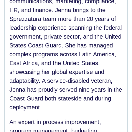
communications, marketing, compliance,
HR, and finance. Jenna brings to the
Sprezzatura team more than 20 years of
leadership experience spanning the federal
government, private sector, and the United
States Coast Guard. She has managed
complex programs across Latin America,
East Africa, and the United States,
showcasing her global expertise and
adaptability. A service-disabled veteran,
Jenna has proudly served nine years in the
Coast Guard both stateside and during
deployment.
An expert in process improvement,
program management, budgeting,