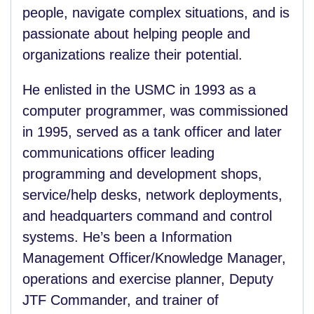
people, navigate complex situations, and is
passionate about helping people and
organizations realize their potential.
He enlisted in the USMC in 1993 as a
computer programmer, was commissioned
in 1995, served as a tank officer and later
communications officer leading
programming and development shops,
service/help desks, network deployments,
and headquarters command and control
systems. He’s been a Information
Management Officer/Knowledge Manager,
operations and exercise planner, Deputy
JTF Commander, and trainer of