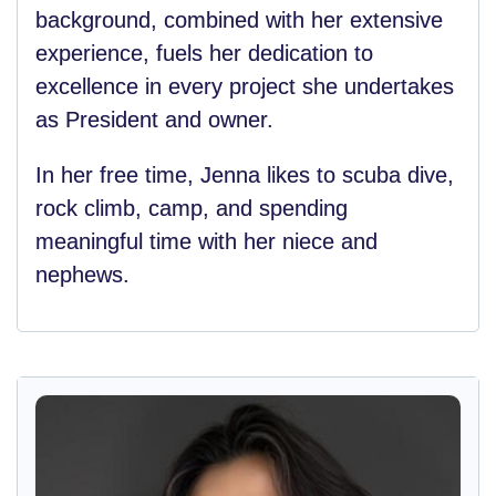
background, combined with her extensive
experience, fuels her dedication to
excellence in every project she undertakes
as President and owner.
In her free time, Jenna likes to scuba dive,
rock climb, camp, and spending
meaningful time with her niece and
nephews.