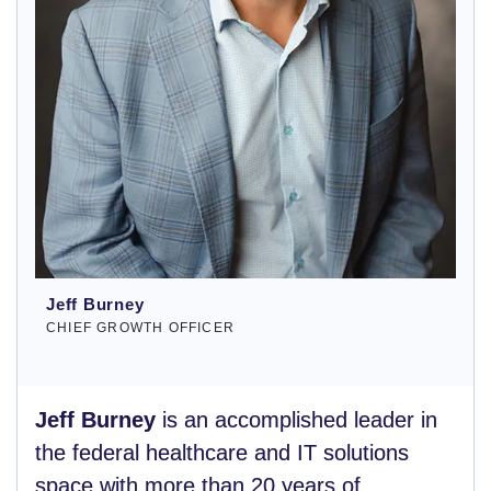
Jeff Burney
CHIEF GROWTH OFFICER
Jeff Burney
is an accomplished leader in
the federal healthcare and IT solutions
space with more than 20 years of