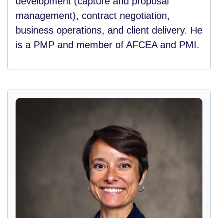
development (capture and proposal
management), contract negotiation,
business operations, and client delivery. He
is a PMP and member of AFCEA and PMI.