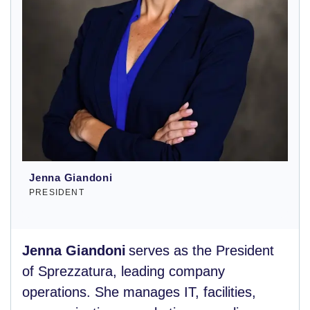
Jenna Giandoni
PRESIDENT
Jenna Giandoni
serves as the President
of Sprezzatura, leading company
operations. She manages IT, facilities,