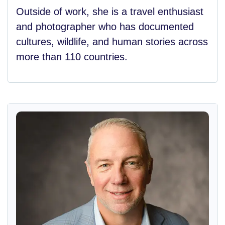
Outside of work, she is a travel enthusiast
and photographer who has documented
cultures, wildlife, and human stories across
more than 110 countries.