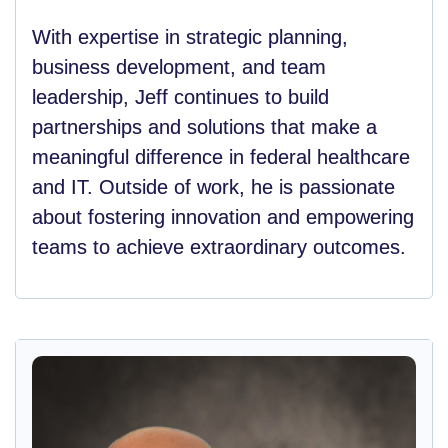
With expertise in strategic planning,
business development, and team
leadership, Jeff continues to build
partnerships and solutions that make a
meaningful difference in federal healthcare
and IT. Outside of work, he is passionate
about fostering innovation and empowering
teams to achieve extraordinary outcomes.