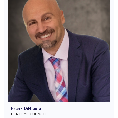
Frank DiNicola
GENERAL COUNSEL