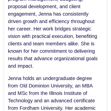
proposal development, and client
engagement, Jenna has consistently
driven growth and efficiency throughout
her career. Her work bridges strategic
vision with practical execution, benefiting
clients and team members alike. She is
known for her commitment to delivering
results that advance organizational goals
and impact.
Jenna holds an undergraduate degree
from Old Dominion University, an MBA
and MSc from the Illinois Institute of
Technology and an advanced certificate
from Fordham University. Her academic