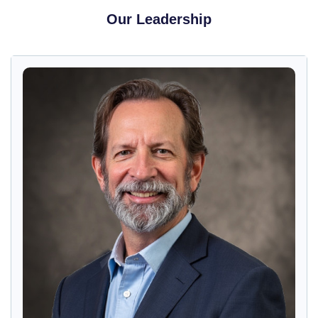
Our Leadership