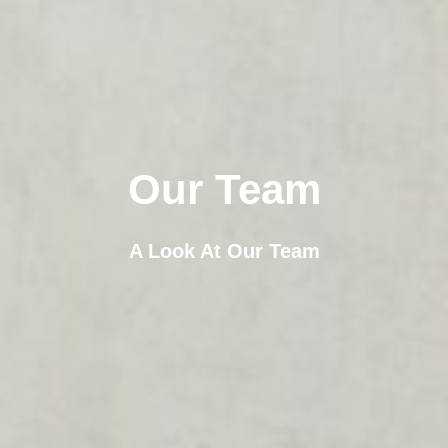
Our Team
A Look At Our Team