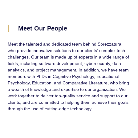
Meet Our People
Meet the talented and dedicated team behind Sprezzatura
who provide innovative solutions to our clients’ complex tech
challenges. Our team is made up of experts in a wide range of
fields, including software development, cybersecurity, data
analytics, and project management. In addition, we have team
members with PhDs in Cognitive Psychology, Educational
Psychology, Education, and Comparative Literature, who bring
a wealth of knowledge and expertise to our organization. We
work together to deliver top-quality service and support to our
clients, and are committed to helping them achieve their goals
through the use of cutting-edge technology.