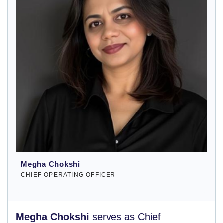
Megha Chokshi
CHIEF OPERATING OFFICER
Megha Chokshi
serves as Chief