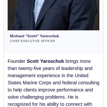
Michael "Scott" Yaroschuk
CHIEF EXECUTIVE OFFICER
Founder
Scott Yaroschuk
brings more
than twenty-five years of leadership and
management experience in the United
States Marine Corps and federal consulting
to help clients improve performance and
solve challenging problems. He is
recognized for his ability to connect with