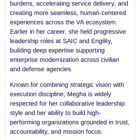
burdens, accelerating service delivery, and
creating more seamless, human-centered
experiences across the VA ecosystem.
Earlier in her career, she held progressive
leadership roles at SAIC and Engility,
building deep expertise supporting
enterprise modernization across civilian
and defense agencies.
Known for combining strategic vision with
execution discipline, Megha is widely
respected for her collaborative leadership
style and her ability to build high-
performing organizations grounded in trust,
accountability, and mission focus.