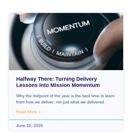
Halfway There: Turning Delivery
Lessons Into Mission Momentum
Why the midpoint of the year is the best time to learn
from how we deliver, not just what we delivered.
Read More »
June 15, 2026