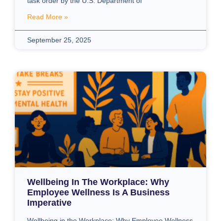
task order by the U.S. Department of
Read More »
September 25, 2025
Wellbeing In The Workplace: Why
Employee Wellness Is A Business
Imperative
Wellbeing in the Workplace: Why Employee Wellness