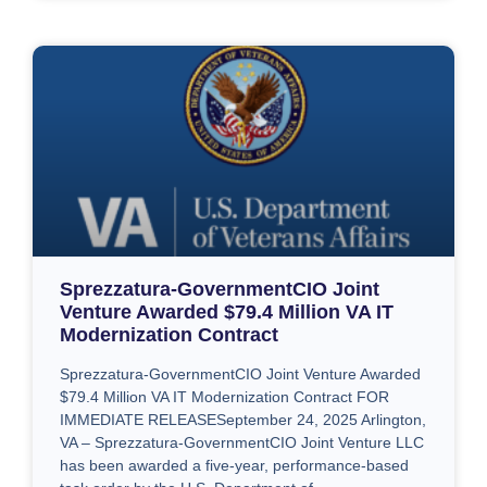
Sprezzatura-GovernmentCIO Joint
Venture Awarded $79.4 Million VA IT
Modernization Contract
Sprezzatura-GovernmentCIO Joint Venture Awarded
$79.4 Million VA IT Modernization Contract FOR
IMMEDIATE RELEASESeptember 24, 2025 Arlington,
VA – Sprezzatura-GovernmentCIO Joint Venture LLC
has been awarded a five-year, performance-based