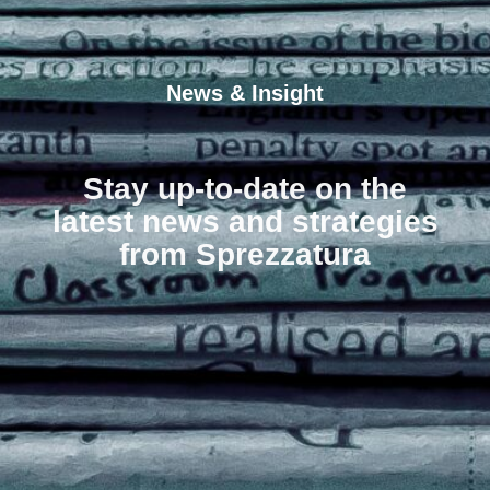
News & Insight
Stay up-to-date on the
latest news and strategies
from Sprezzatura