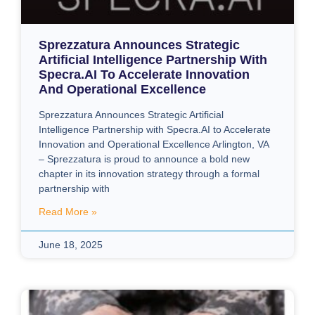
Sprezzatura Announces Strategic
Artificial Intelligence Partnership With
Specra.AI To Accelerate Innovation
And Operational Excellence
Sprezzatura Announces Strategic Artificial
Intelligence Partnership with Specra.AI to Accelerate
Innovation and Operational Excellence Arlington, VA
– Sprezzatura is proud to announce a bold new
chapter in its innovation strategy through a formal
partnership with
Read More »
June 18, 2025