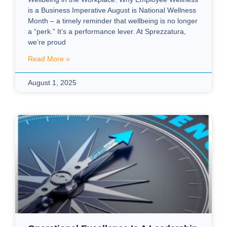
is a Business Imperative August is National Wellness
Month – a timely reminder that wellbeing is no longer
a “perk.” It’s a performance lever. At Sprezzatura,
we’re proud
Read More »
August 1, 2025