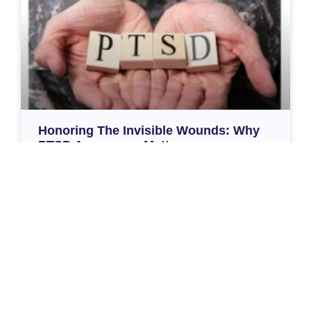
Honoring The Invisible Wounds: Why
PTSD Awareness Matters
Honoring the Invisible Wounds: Why PTSD
Awareness Matters June is PTSD Awareness Month,
a time to pause and recognize the deep and lasting
impact of trauma – especially among those who have
served our country.
Read More »
June 6, 2025
Load More