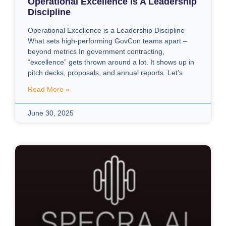
Operational Excellence Is A Leadership
Discipline
Operational Excellence is a Leadership Discipline
What sets high-performing GovCon teams apart –
beyond metrics In government contracting,
“excellence” gets thrown around a lot. It shows up in
pitch decks, proposals, and annual reports. Let’s
Read More »
June 30, 2025