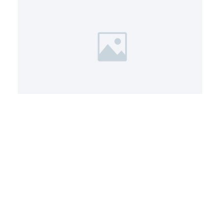
Service 6
A short description of this service
and how it helps clients.