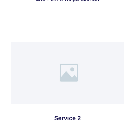
Service 2