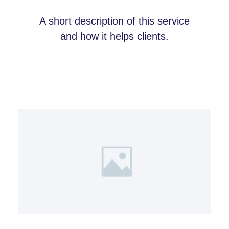
A short description of this service
and how it helps clients.