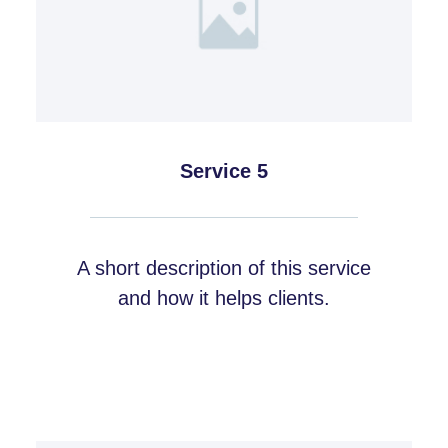
Service 5
A short description of this service
and how it helps clients.