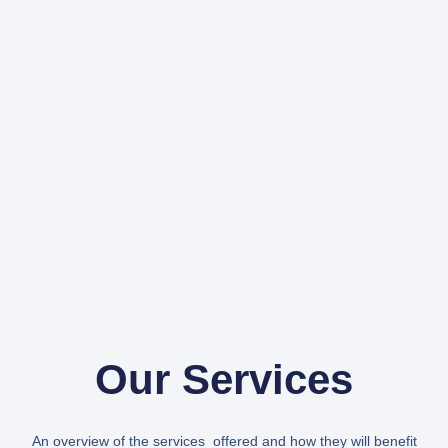
Our Services
An overview of the services offered and how they will benefit