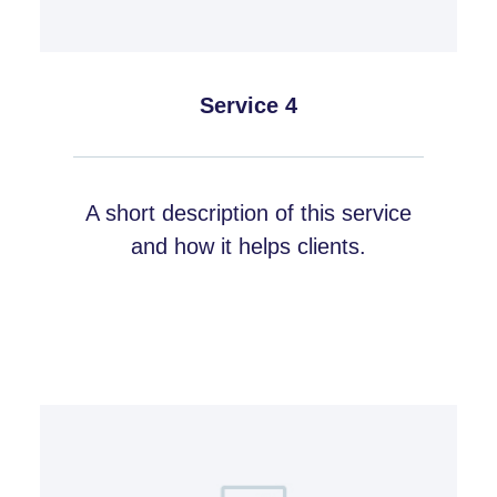
Service 4
A short description of this service
and how it helps clients.