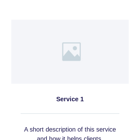
Service 1
A short description of this service
and how it helps clients.