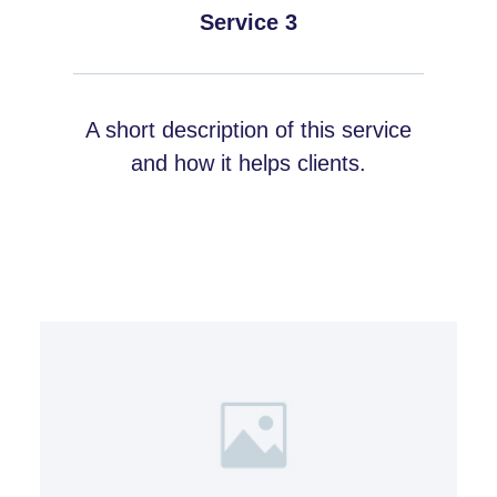
Service 3
A short description of this service
and how it helps clients.