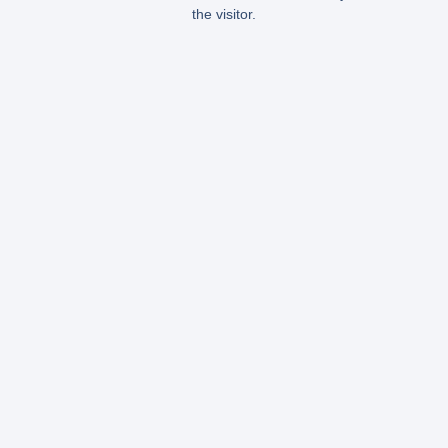
the visitor.