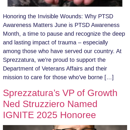
Honoring the Invisible Wounds: Why PTSD
Awareness Matters June is PTSD Awareness
Month, a time to pause and recognize the deep
and lasting impact of trauma – especially
among those who have served our country. At
Sprezzatura, we’re proud to support the
Department of Veterans Affairs and their
mission to care for those who’ve borne […]
Sprezzatura’s VP of Growth
Ned Struzziero Named
IGNITE 2025 Honoree