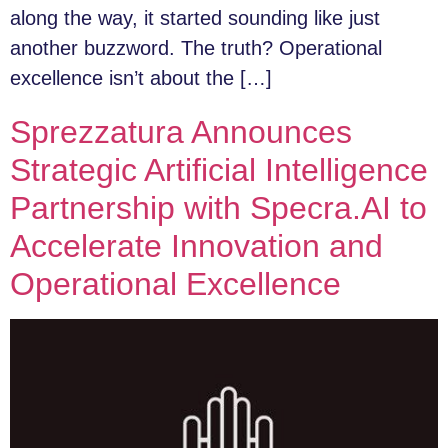
along the way, it started sounding like just
another buzzword. The truth? Operational
excellence isn’t about the […]
Sprezzatura Announces
Strategic Artificial Intelligence
Partnership with Specra.AI to
Accelerate Innovation and
Operational Excellence