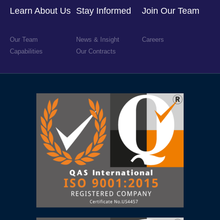
Learn About Us
Stay Informed
Join Our Team
Our Team
News & Insight
Careers
Capabilities
Our Contracts