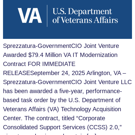
Sprezzatura-GovernmentCIO Joint Venture
Awarded $79.4 Million VA IT Modernization
Contract FOR IMMEDIATE
RELEASESeptember 24, 2025 Arlington, VA –
Sprezzatura-GovernmentCIO Joint Venture LLC
has been awarded a five-year, performance-
based task order by the U.S. Department of
Veterans Affairs (VA) Technology Acquisition
Center. The contract, titled “Corporate
Consolidated Support Services (CCSS) 2.0,”