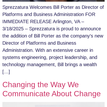
Sprezzatura Welcomes Bill Porter as Director of
Platforms and Business Administration FOR
IMMEDIATE RELEASE Arlington, VA –
3/18/2025 – Sprezzatura is proud to announce
the addition of Bill Porter as the company’s new
Director of Platforms and Business
Administration. With an extensive career in
systems engineering, project leadership, and
technology management, Bill brings a wealth
[…]
Changing the Way We
Communicate About Change