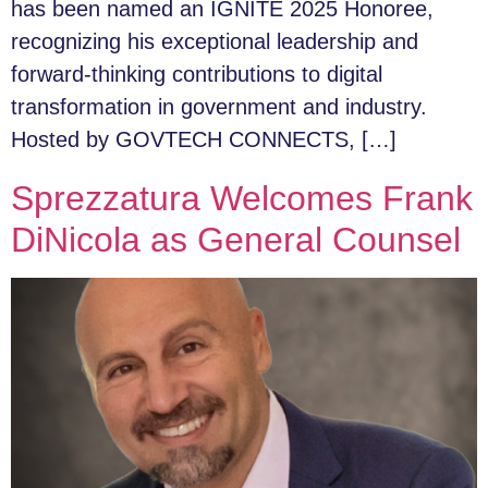
has been named an IGNITE 2025 Honoree,
recognizing his exceptional leadership and
forward-thinking contributions to digital
transformation in government and industry.
Hosted by GOVTECH CONNECTS, […]
Sprezzatura Welcomes Frank
DiNicola as General Counsel