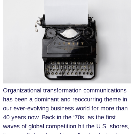
Organizational transformation communications
has been a dominant and reoccurring theme in
our ever-evolving business world for more than
40 years now. Back in the ‘70s. as the first
waves of global competition hit the U.S. shores,