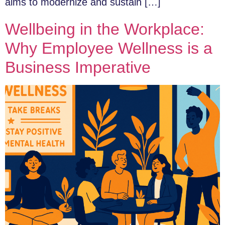
aims to modernize and sustain […]
Wellbeing in the Workplace:
Why Employee Wellness is a
Business Imperative