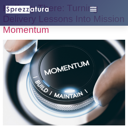
Halfway There: Turning
Delivery Lessons Into Mission
Momentum