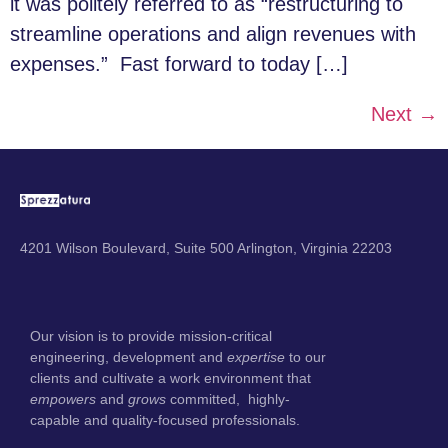
it was politely referred to as “restructuring to
streamline operations and align revenues with
expenses.” Fast forward to today […]
Next
→
4201 Wilson Boulevard, Suite 500 Arlington, Virginia 22203
Our vision is to provide mission-critical
engineering, development and
expertise
to our
clients and cultivate a work environment that
empowers
and
grows
committed, highly-
capable and quality-focused professionals.