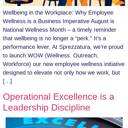
Wellbeing in the Workplace: Why Employee
Wellness is a Business Imperative August is
National Wellness Month – a timely reminder
that wellbeing is no longer a “perk.” It’s a
performance lever. At Sprezzatura, we’re proud
to launch WOW (Wellness. Outreach.
Workforce) our new employee wellness initiative
designed to elevate not only how we work, but
[…]
Operational Excellence is a
Leadership Discipline