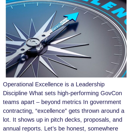
Operational Excellence is a Leadership
Discipline What sets high-performing GovCon
teams apart – beyond metrics In government
contracting, “excellence” gets thrown around a
lot. It shows up in pitch decks, proposals, and
annual reports. Let’s be honest, somewhere