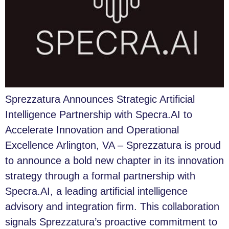
Sprezzatura Announces Strategic Artificial
Intelligence Partnership with Specra.AI to
Accelerate Innovation and Operational
Excellence Arlington, VA – Sprezzatura is proud
to announce a bold new chapter in its innovation
strategy through a formal partnership with
Specra.AI, a leading artificial intelligence
advisory and integration firm. This collaboration
signals Sprezzatura’s proactive commitment to