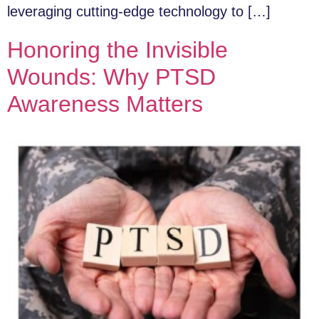
leveraging cutting-edge technology to […]
Honoring the Invisible
Wounds: Why PTSD
Awareness Matters