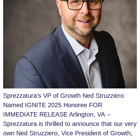
Sprezzatura’s VP of Growth Ned Struzziero
Named IGNITE 2025 Honoree FOR
IMMEDIATE RELEASE Arlington, VA –
Sprezzatura is thrilled to announce that our very
own Ned Struzziero, Vice President of Growth,