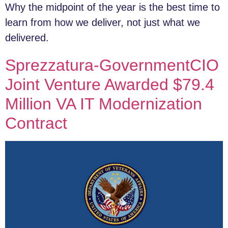
Why the midpoint of the year is the best time to
learn from how we deliver, not just what we
delivered.
Sprezzatura-GovernmentCIO
Joint Venture Awarded $79.4
Million VA IT Modernization
Contract