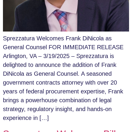
Sprezzatura Welcomes Frank DiNicola as
General Counsel FOR IMMEDIATE RELEASE
Arlington, VA – 3/19/2025 – Sprezzatura is
delighted to announce the addition of Frank
DiNicola as General Counsel. A seasoned
government contracts attorney with over 20
years of federal procurement expertise, Frank
brings a powerhouse combination of legal
strategy, regulatory insight, and hands-on
experience in […]