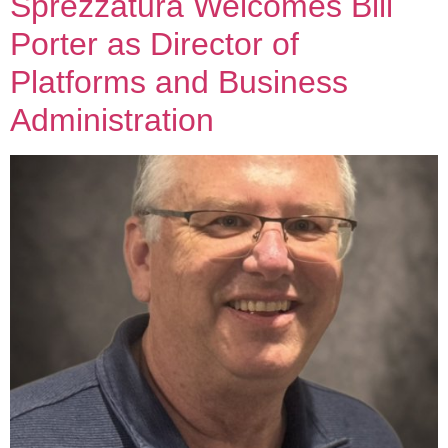
Sprezzatura Welcomes Bill
Porter as Director of
Platforms and Business
Administration