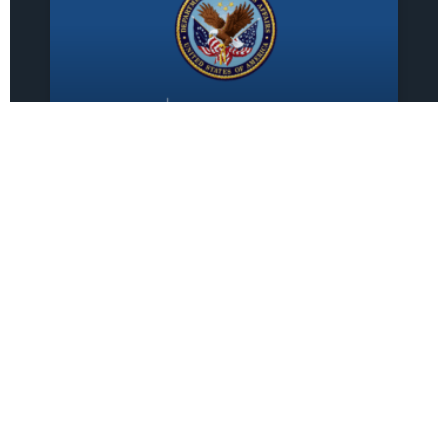
Sprezzatura-
GovernmentCIO Joint
Venture Awarded $79.4
Million VA IT
Modernization Contract
Sprezzatura-GovernmentCIO Joint
Venture Awarded $79.4 Million VA IT
Modernization Contract FOR