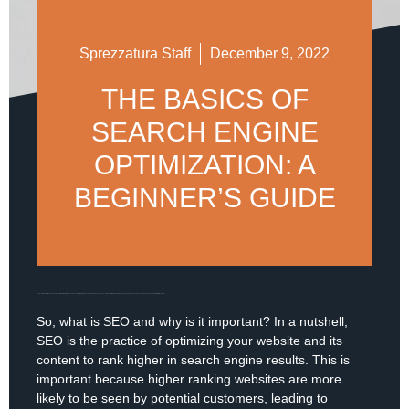
Sprezzatura Staff
December 9, 2022
THE BASICS OF
SEARCH ENGINE
OPTIMIZATION: A
BEGINNER’S GUIDE
If you’re new to the world of search engine optimization (SEO), it can seem overwhelming. But by understanding the basics, you can take the first steps towards improving your website’s search engine ranking and driving more traffic to your site.
So, what is SEO and why is it important? In a nutshell,
SEO is the practice of optimizing your website and its
content to rank higher in search engine results. This is
important because higher ranking websites are more
likely to be seen by potential customers, leading to