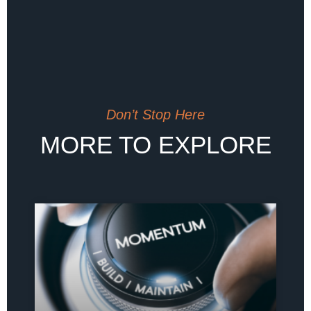
Don’t Stop Here
MORE TO EXPLORE