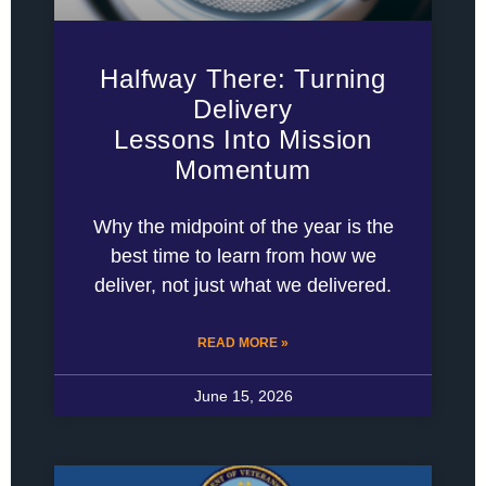
Halfway There: Turning
Delivery
Lessons Into Mission
Momentum
Why the midpoint of the year is the
best time to learn from how we
deliver, not just what we delivered.
READ MORE »
June 15, 2026