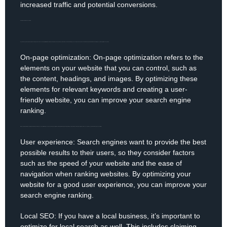
increased traffic and potential conversions.
Now, let’s dive into the basics of SEO.
Keywords: Keywords are words or phrases that people use when searching for information online. By including relevant keywords in your website’s content and meta tags, you can help search engines understand what your website is about and improve your ranking for those keywords.
On-page optimization: On-page optimization refers to the
elements on your website that you can control, such as
the content, headings, and images. By optimizing these
elements for relevant keywords and creating a user-
friendly website, you can improve your search engine
ranking.
Off-page optimization: Off-page optimization refers to the factors that you can’t control directly, such as the number and quality of backlinks (links from other websites) pointing to your website. By earning high-quality backlinks, you can improve your website’s ranking and credibility.
User experience: Search engines want to provide the best
possible results to their users, so they consider factors
such as the speed of your website and the ease of
navigation when ranking websites. By optimizing your
website for a good user experience, you can improve your
search engine ranking.
Local SEO: If you have a local business, it’s important to
optimize for local search as well. This includes claiming