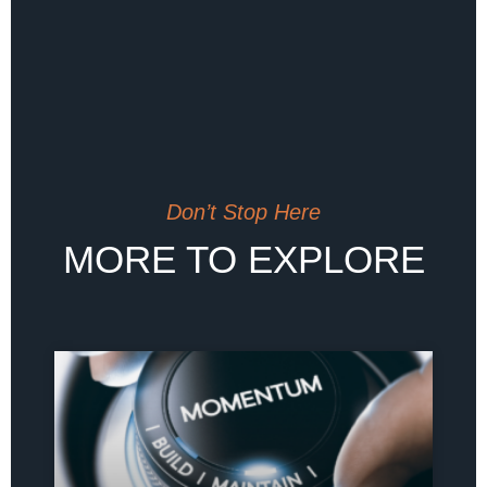
Don’t Stop Here
MORE TO EXPLORE