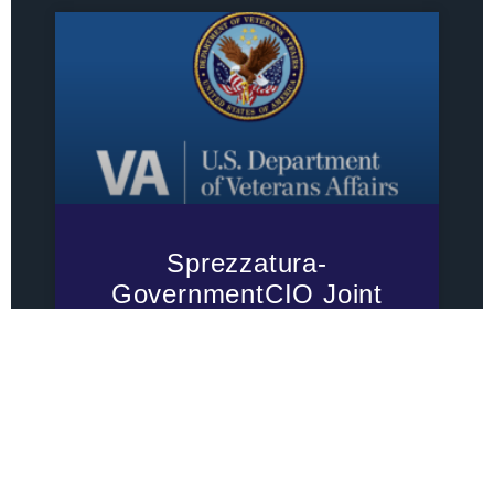
Sprezzatura-
GovernmentCIO Joint
Venture Awarded $79.4
Million VA IT
Modernization Contract
Sprezzatura-GovernmentCIO Joint
Venture Awarded $79.4 Million VA IT