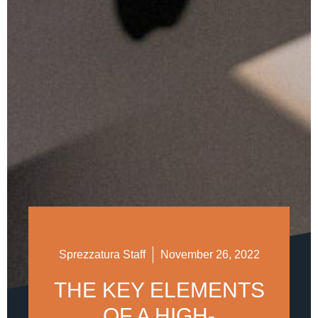
Sprezzatura Staff
November 26, 2022
THE KEY ELEMENTS
OF A HIGH-