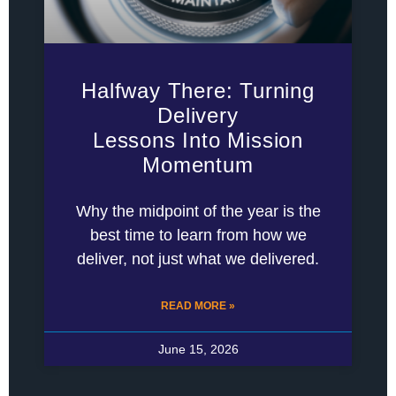
Halfway There: Turning
Delivery
Lessons Into Mission
Momentum
Why the midpoint of the year is the
best time to learn from how we
deliver, not just what we delivered.
READ MORE »
June 15, 2026