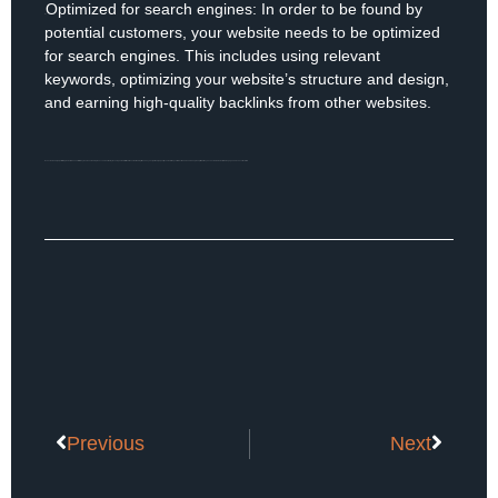
Optimized for search engines: In order to be found by
6)
potential customers, your website needs to be optimized
for search engines. This includes using relevant
keywords, optimizing your website’s structure and design,
and earning high-quality backlinks from other websites.
In conclusion, a high-performing website is essential for any business looking to succeed online. By focusing on mobile-friendliness, fast loading times, easy navigation, high-quality content, strong calls to action, and search engine optimization, you can create a website that engages and converts visitors.
Previous
Next